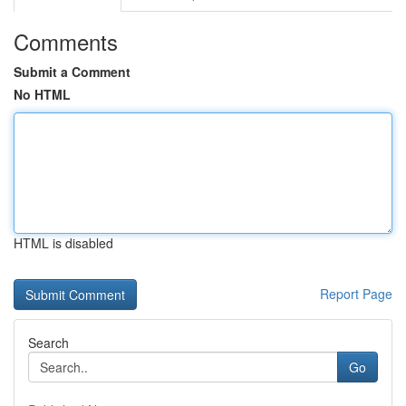
Comments
Submit a Comment
No HTML
HTML is disabled
Report Page
Search
Go