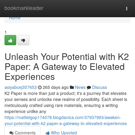
Home
bookmarkleader
Togg
navi
Home
1
Unleash Your Potential with K2
Paper: A Gateway to Elevated
Experiences
asiyabcej357653
265 days ago
News
Discuss
K2 Paper is more than just a product; it's a journey that elevates
your senses and unlocks new realms of possibility. Each sheet is
meticulously crafted using rare materials, ensuring a writing
experience unlike any
https://mattielgop174078.blogdanica.com/37937993/awaken-
your-potential-with-k2-paper-a-gateway-to-elevated-experiences
Comments
Who Upvoted