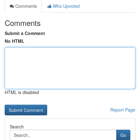
Comments
Who Upvoted
Comments
Submit a Comment
No HTML
HTML is disabled
Report Page
Search
Go