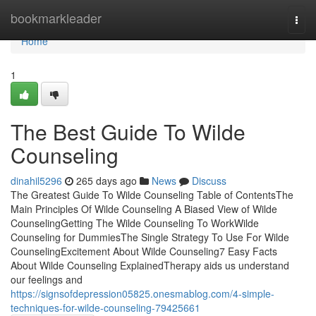
Home
bookmarkleader
Togg
navi
Home
1
The Best Guide To Wilde
Counseling
dinahil5296
265 days ago
News
Discuss
The Greatest Guide To Wilde Counseling Table of ContentsThe
Main Principles Of Wilde Counseling A Biased View of Wilde
CounselingGetting The Wilde Counseling To WorkWilde
Counseling for DummiesThe Single Strategy To Use For Wilde
CounselingExcitement About Wilde Counseling7 Easy Facts
About Wilde Counseling ExplainedTherapy aids us understand
our feelings and
https://signsofdepression05825.onesmablog.com/4-simple-
techniques-for-wilde-counseling-79425661