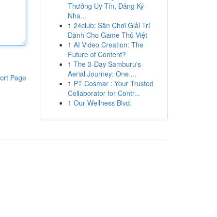
Thưởng Uy Tín, Đăng Ký
Nha...
1
24club: Sân Chơi Giải Trí
Dành Cho Game Thủ Việt
1
AI Video Creation: The
Future of Content?
1
The 3-Day Samburu's
Aerial Journey: One ...
ort Page
1
PT Cosmar : Your Trusted
Collaborator for Contr...
1
Our Wellness Blvd.