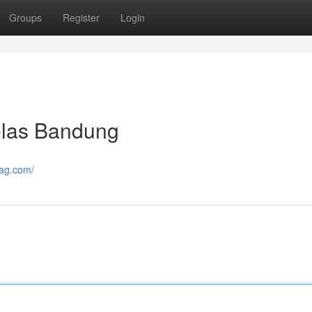
Groups
Register
Login
las Bandung
mag.com/