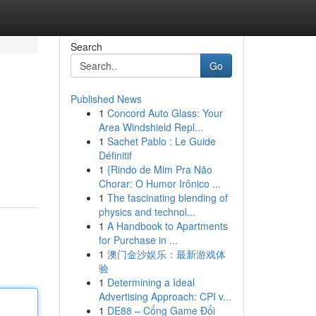
Search
Go
Published News
1
Concord Auto Glass: Your
Area Windshield Repl...
1
Sachet Pablo : Le Guide
Définitif
1
{Rindo de Mim Pra Não
Chorar: O Humor Irônico ...
1
The fascinating blending of
physics and technol...
1
A Handbook to Apartments
for Purchase in ...
1
澳门金沙娱乐：最新游戏体
验
1
Determining a Ideal
Advertising Approach: CPI v...
1
DE88 – Cổng Game Đổi