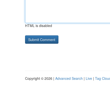
HTML is disabled
Copyright © 2026 |
Advanced Search
|
Live
|
Tag Clou