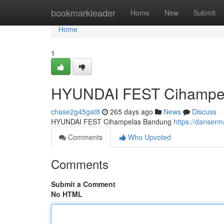
Home
bookmarkleader
Home
New
Submit
Home
1
HYUNDAI FEST Cihampe
chase2g45gat8
265 days ago
News
Discuss
HYUNDAI FEST Cihampelas Bandung
https://danser
Comments
Who Upvoted
Comments
Submit a Comment
No HTML