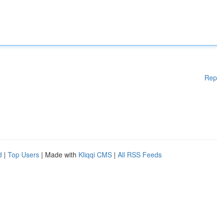
Rep
d
|
Top Users
| Made with
Kliqqi CMS
|
All RSS Feeds