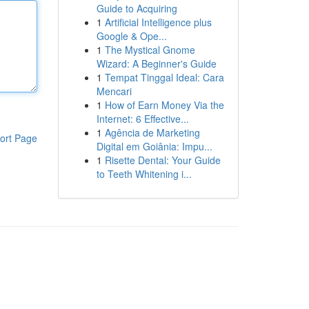
Guide to Acquiring
1
Artificial Intelligence plus
Google & Ope...
1
The Mystical Gnome
Wizard: A Beginner's Guide
1
Tempat Tinggal Ideal: Cara
Mencari
1
How of Earn Money Via the
Internet: 6 Effective...
1
Agência de Marketing
ort Page
Digital em Goiânia: Impu...
1
Risette Dental: Your Guide
to Teeth Whitening i...