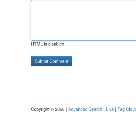
HTML is disabled
Copyright © 2026 |
Advanced Search
|
Live
|
Tag Clou