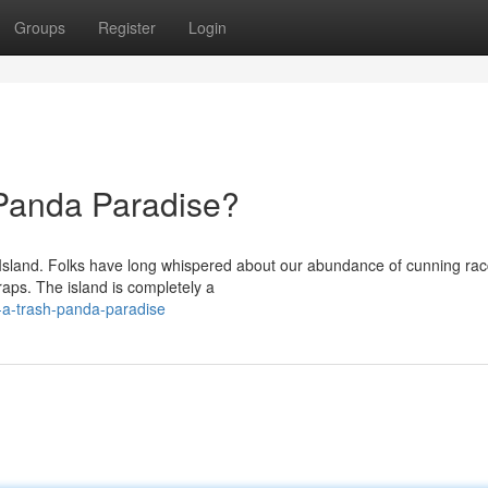
Groups
Register
Login
 Panda Paradise?
on Island. Folks have long whispered about our abundance of cunning ra
aps. The island is completely a
-a-trash-panda-paradise