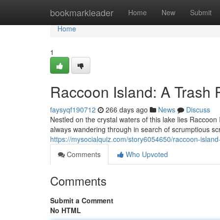
Home
bookmarkleader
Home
New
Submit
Home
1
Raccoon Island: A Trash
faysyqf190712
266 days ago
News
Discuss
Nestled on the crystal waters of this lake lies Racco
always wandering through in search of scrumptious scr
https://mysocialquiz.com/story6054650/raccoon-island
Comments
Who Upvoted
Comments
Submit a Comment
No HTML