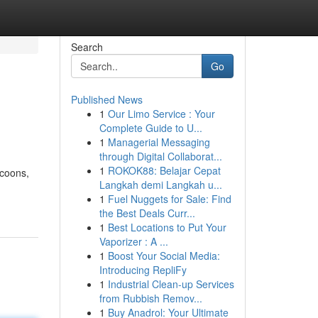
Search
Go
Published News
1
Our Limo Service : Your
Complete Guide to U...
1
Managerial Messaging
through Digital Collaborat...
1
ROKOK88: Belajar Cepat
ccoons,
Langkah demi Langkah u...
1
Fuel Nuggets for Sale: Find
the Best Deals Curr...
1
Best Locations to Put Your
Vaporizer : A ...
1
Boost Your Social Media:
Introducing RepliFy
1
Industrial Clean-up Services
from Rubbish Remov...
1
Buy Anadrol: Your Ultimate