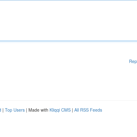
Rep
d
|
Top Users
| Made with
Kliqqi CMS
|
All RSS Feeds