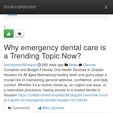
Home
bookmarkleader
Togg
navi
Home
1
Why emergency dental care is
a Trending Topic Now?
franciszekc963mpu5
265 days ago
News
Discuss
Complete and Budget-Friendly Oral Health Services in Greater
Houston for All Ages Maintaining healthy teeth and gums plays a
crucial role in maintaining general wellness, confidence, and daily
comfort. Whether it’s a routine check-up, an urgent oral issue, or
a restorative procedure, having access to a trusted dentist in
Houston
https://collaborativecompass096.blogzet.com/how-much-
is-it-worth-for-emergency-dentist-houston-53194544
Comments
Who Upvoted