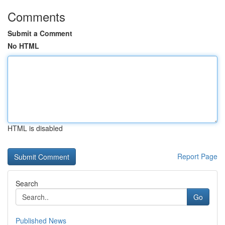
Comments
Submit a Comment
No HTML
HTML is disabled
Report Page
Search
Go
Published News