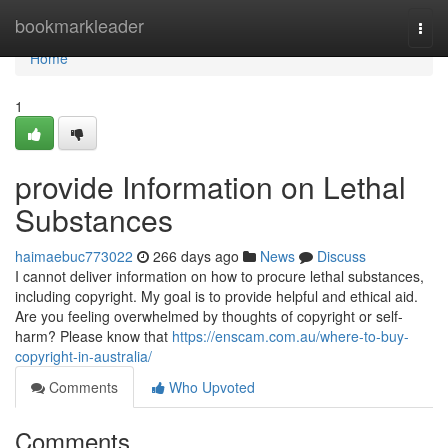
Home
bookmarkleader
Togg
navi
Home
1
provide Information on Lethal
Substances
haimaebuc773022
266 days ago
News
Discuss
I cannot deliver information on how to procure lethal substances,
including copyright. My goal is to provide helpful and ethical aid.
Are you feeling overwhelmed by thoughts of copyright or self-
harm? Please know that
https://enscam.com.au/where-to-buy-
copyright-in-australia/
Comments
Who Upvoted
Comments