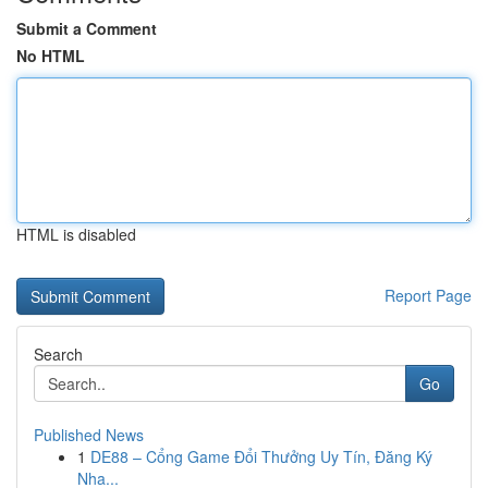
Submit a Comment
No HTML
HTML is disabled
Report Page
Search
Go
Published News
1
DE88 – Cổng Game Đổi Thưởng Uy Tín, Đăng Ký
Nha...