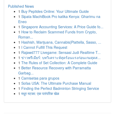
Published News
1
Buy Peptides Online: Your Ultimate Guide
1
Sipata MachiBook Pro katika Kenya: Gharimu na
Eneo
1
Singapore Accounting Services: A Price Guide fo...
1
How to Reclaim Scammed Funds from Crypto,
Roman...
1
Hashish, Marijuana, Cannabis|Piattella, Sasso, ...
1
I Cannot Fulfill This Request
1
Rajawd777 Livegame: Sensasi Judi Realtime T...
1
ข่าวพรีเมียร์: บทวิเคราะห์สุดร้อนแรงก่อนเกมสุดส...
1
The Rules of Set Collection: A Complete Guide
1
Better Resource Recovery with Parramatta
Garbag...
1
Camisetas para grupos
1
Sofas USA: The Ultimate Purchase Manual
1
Finding the Perfect Badminton Stringing Service
1
मधुर मटका: एक पारंपरिक खेळ