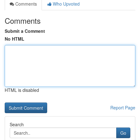
Comments
Who Upvoted
Comments
Submit a Comment
No HTML
HTML is disabled
Report Page
Search
Go