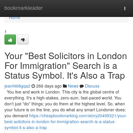
Home
bookmarkleader
Togg
navi
Home
1
Your "Best Solicitors in London
For Immigration" Search is a
Status Symbol. It's Also a Trap
jeanf468gqa2
266 days ago
News
Discuss
You live and work in London. This city is the global centre of
everything. It's a high-stakes, zero-sum, fast-paced world. You
don't just "do" things; you do them at the highest level. So, when
your future is on the line, you do what any smart Londoner does:
you demand
https://cheapbookmarking.com/story20499321/your-
best-solicitors-in-london-for-immigration-search-is-a-status-
symbol-it-s-also-a-trap