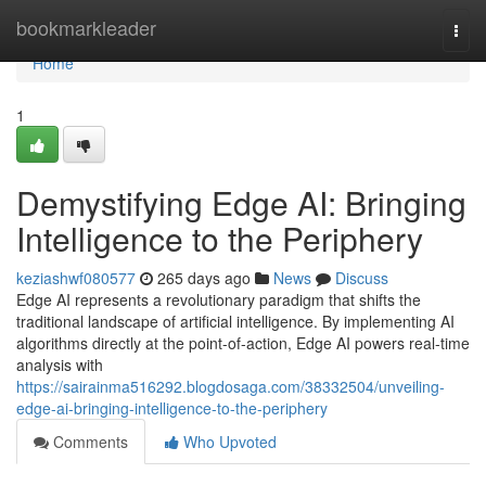
Home
bookmarkleader
Togg
navi
Home
1
Demystifying Edge AI: Bringing
Intelligence to the Periphery
keziashwf080577
265 days ago
News
Discuss
Edge AI represents a revolutionary paradigm that shifts the
traditional landscape of artificial intelligence. By implementing AI
algorithms directly at the point-of-action, Edge AI powers real-time
analysis with
https://sairainma516292.blogdosaga.com/38332504/unveiling-
edge-ai-bringing-intelligence-to-the-periphery
Comments
Who Upvoted