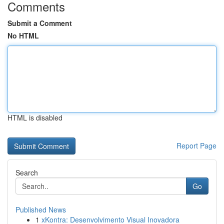
Comments
Submit a Comment
No HTML
HTML is disabled
Report Page
Search
Go
Published News
1
xKontra: Desenvolvimento Visual Inovadora