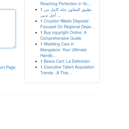
Reaching Perfection in Yo...
1
تطبيق المعاون حِلة كامل من
أجل تدبير ...
1
Croydon Waste Disposal
Focused On Regional Depe...
1
Buy copyright Online: A
Comprehensive Guide
1
Wedding Cars in
Mangalore: Your Ultimate
Handb...
1
Besos Cart: La Definición
1
Executive Talent Acquisition
ort Page
Trends : A This...