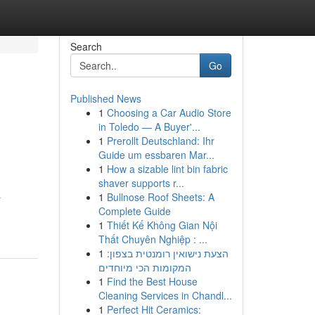
Search
Go
Published News
1
Choosing a Car Audio Store
in Toledo — A Buyer'...
1
Prerollt Deutschland: Ihr
Guide um essbaren Mar...
1
How a sizable lint bin fabric
shaver supports r...
a
1
Bullnose Roof Sheets: A
Complete Guide
1
Thiết Kế Không Gian Nội
Thất Chuyên Nghiệp : ...
1
הצעת נישואין רומנטית בצפון:
המקומות הכי מיוחדים
1
Find the Best House
Cleaning Services in Chandl...
1
Perfect Hit Ceramics: