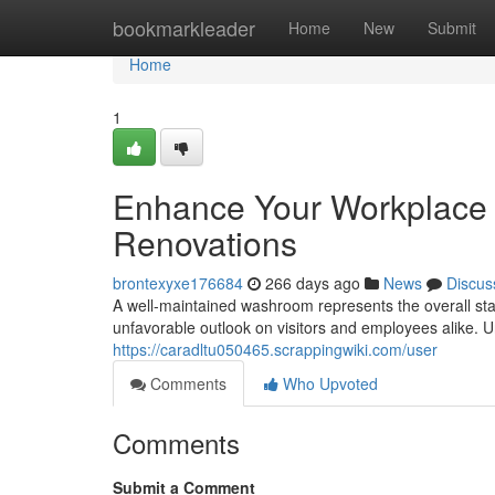
Home
bookmarkleader
Home
New
Submit
Home
1
Enhance Your Workplace
Renovations
brontexyxe176684
266 days ago
News
Discus
A well-maintained washroom represents the overall sta
unfavorable outlook on visitors and employees alike.
https://caradltu050465.scrappingwiki.com/user
Comments
Who Upvoted
Comments
Submit a Comment