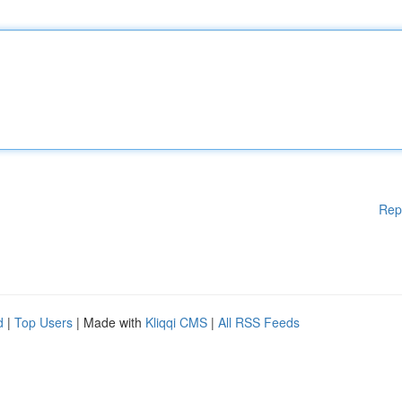
Rep
d
|
Top Users
| Made with
Kliqqi CMS
|
All RSS Feeds