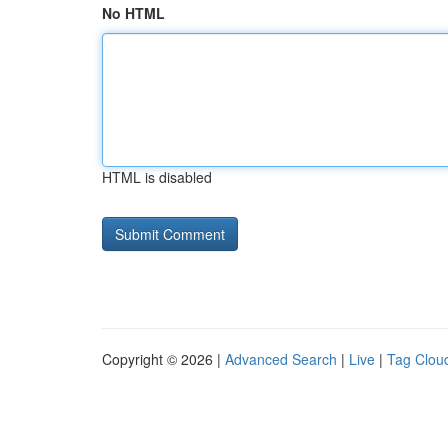
No HTML
HTML is disabled
Copyright © 2026 |
Advanced Search
|
Live
|
Tag Clou