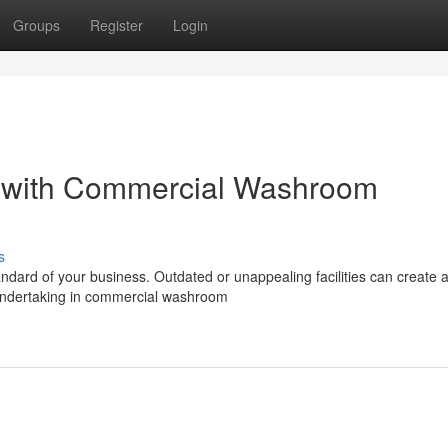
Groups
Register
Login
 with Commercial Washroom
s
ndard of your business. Outdated or unappealing facilities can create 
 Undertaking in commercial washroom