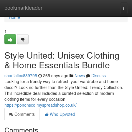
Home
bookmarkleader
Togg
navi
Home
1
Style United: Unisex Clothing
& Home Essentials Bundle
shaniaitcx839795
265 days ago
News
Discuss
Looking for a trendy way to refresh your wardrobe and home
decor? Look no further than the Style United: Trendy Collection.
This incredible deal includes a curated selection of modern
clothing items for every occasion,
https://pononsco.myspreadshop.co.uk/
Comments
Who Upvoted
Comments