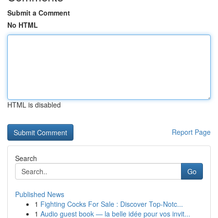
Submit a Comment
No HTML
HTML is disabled
Report Page
Search
Go
Published News
1
Fighting Cocks For Sale : Discover Top-Notc...
1
Audio guest book — la belle idée pour vos invit...