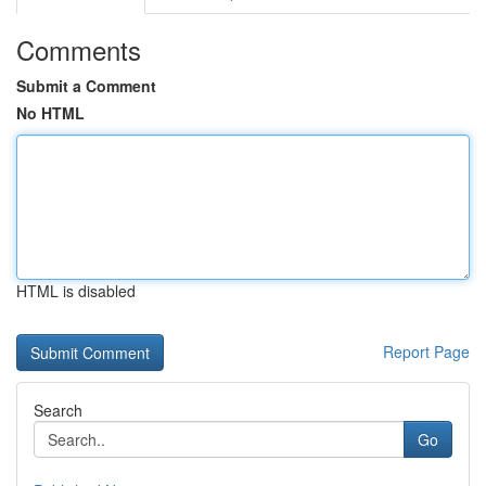
Comments
Submit a Comment
No HTML
HTML is disabled
Report Page
Search
Go