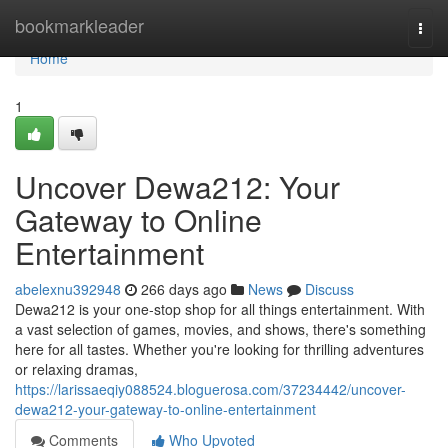
Home
bookmarkleader
Togg
navi
Home
1
Uncover Dewa212: Your
Gateway to Online
Entertainment
abelexnu392948
266 days ago
News
Discuss
Dewa212 is your one-stop shop for all things entertainment. With
a vast selection of games, movies, and shows, there's something
here for all tastes. Whether you're looking for thrilling adventures
or relaxing dramas,
https://larissaeqiy088524.bloguerosa.com/37234442/uncover-
dewa212-your-gateway-to-online-entertainment
Comments
Who Upvoted