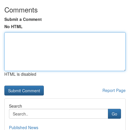
Comments
Submit a Comment
No HTML
HTML is disabled
Report Page
Search
Go
Published News