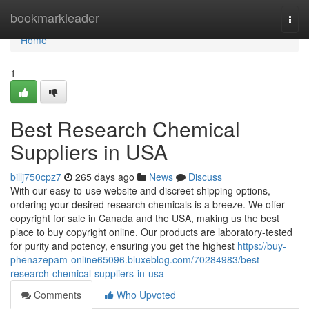
Home
bookmarkleader
Togg
navi
Home
1
Best Research Chemical
Suppliers in USA
billj750cpz7
265 days ago
News
Discuss
With our easy-to-use website and discreet shipping options,
ordering your desired research chemicals is a breeze. We offer
copyright for sale in Canada and the USA, making us the best
place to buy copyright online. Our products are laboratory-tested
for purity and potency, ensuring you get the highest
https://buy-
phenazepam-online65096.bluxeblog.com/70284983/best-
research-chemical-suppliers-in-usa
Comments
Who Upvoted