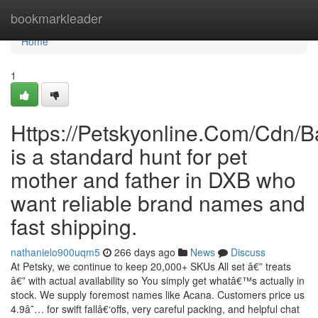
Home
bookmarkleader
Home
1
Https://Petskyonline.Com/Cd
is a standard hunt for pet
mother and father in DXB who
want reliable brand names and
fast shipping.
nathanielo900uqm5
266 days ago
News
Discuss
At Petsky, we continue to keep 20,000+ SKUs All set â€” treats
â€” with actual availability so You simply get whatâ€™s actually in
stock. We supply foremost names like Acana. Customers price us
4.9â˜… for swift fallâ€‘offs, very careful packing, and helpful chat