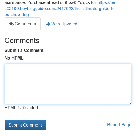
assistance. Purchase ahead of 6 oâ€™clock for
https://pet-
s32109.boyblogguide.com/2417023/the-ultimate-guide-to-
petshop-dog
Comments
Who Upvoted
Comments
Submit a Comment
No HTML
HTML is disabled
Report Page