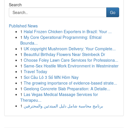
Search
Go
Published News
1
Halal Frozen Chicken Exporters in Brazil: Your ...
1
My Core Operational Programming: Ethical
Bounda...
1
UK copyright Mushroom Delivery: Your Complete...
1
Beautiful Birthday Flowers Near Steinbeck Dr
1
Choose Foley Lawn Care Services for Professiona...
1
Same-Sex Hostile Work Environment in Westminster
1
Travel Today
1
Soi Cầu Lô 3 Số MN Hôm Nay
1
The growing importance of evidence-based strate...
1
Geelong Concrete Slab Preparation: A Detaile...
1
Las Vegas Medical Massage Services for
Therapeu...
1
برنامج محاسبة شامل دليل المبتدئين والمحترفين