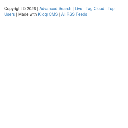
Copyright © 2026 |
Advanced Search
|
Live
|
Tag Cloud
|
Top
Users
| Made with
Kliqqi CMS
|
All RSS Feeds