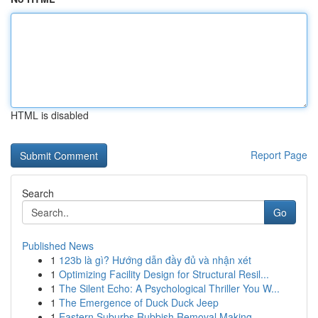
HTML is disabled
Report Page
Search
Go
Published News
1
123b là gì? Hướng dẫn đầy đủ và nhận xét
1
Optimizing Facility Design for Structural Resil...
1
The Silent Echo: A Psychological Thriller You W...
1
The Emergence of Duck Duck Jeep
1
Eastern Suburbs Rubbish Removal Making