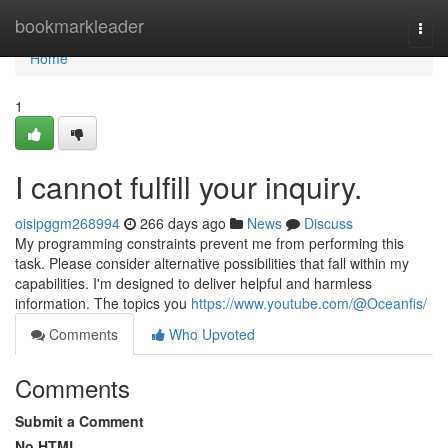
Home
bookmarkleader
Togg
navi
Home
1
I cannot fulfill your inquiry.
oisipggm268994
266 days ago
News
Discuss
My programming constraints prevent me from performing this
task. Please consider alternative possibilities that fall within my
capabilities. I'm designed to deliver helpful and harmless
information. The topics you
https://www.youtube.com/@Oceanfis/
Comments
Who Upvoted
Comments
Submit a Comment
No HTML