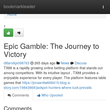
Home
bookmarkleader
Togg
navi
Home
1
Epic Gamble: The Journey to
Victory
dillanxkjx098763
265 days ago
News
Discuss
TX88 is a rapidly growing online betting platform that stands out
among competitors. With its intuitive layout , TX88 provides a
enjoyable experience for every player. The platform features table
games that
https://jonasnitw668415.blog-a-
story.com/19843869/jackpot-hunters-where-luck-prevails
Comments
Who Upvoted
Comments