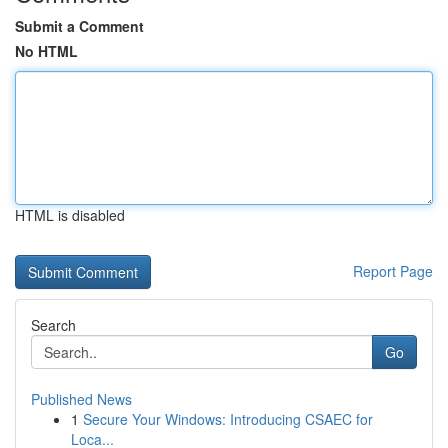
Submit a Comment
No HTML
HTML is disabled
Report Page
Search
Go
Published News
1
Secure Your Windows: Introducing CSAEC for
Loca...