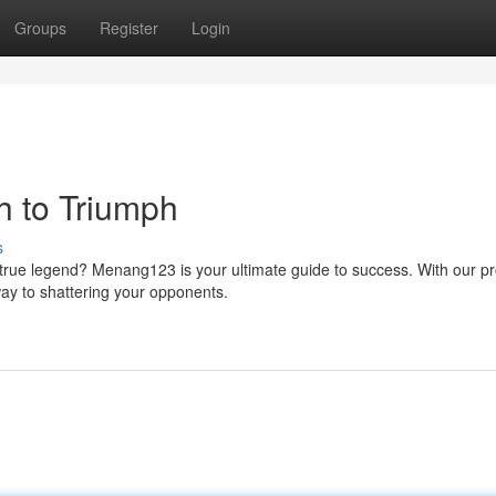
Groups
Register
Login
h to Triumph
s
rue legend? Menang123 is your ultimate guide to success. With our p
way to shattering your opponents.