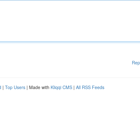
Rep
d
|
Top Users
| Made with
Kliqqi CMS
|
All RSS Feeds