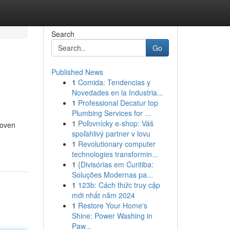
Search
Go
Published News
1
Comida: Tendencias y
Novedades en la Industria...
1
Professional Decatur top
Plumbing Services for ...
1
Poľovnícky e-shop: Váš
roven
spoľahlivý partner v lovu
1
Revolutionary computer
technologies transformin...
1
{Divisórias em Curitiba:
Soluções Modernas pa...
1
123b: Cách thức truy cập
mới nhất năm 2024
1
Restore Your Home's
Shine: Power Washing in
Paw...