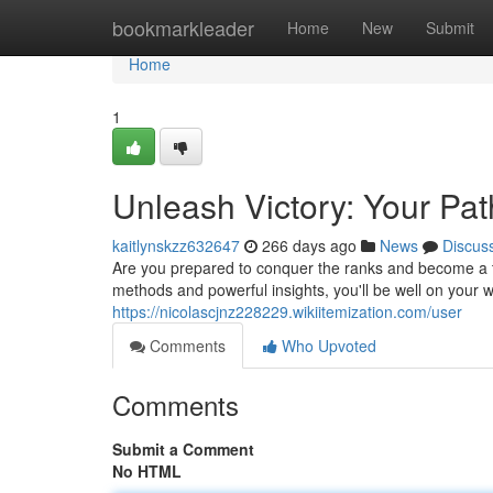
Home
bookmarkleader
Home
New
Submit
Home
1
Unleash Victory: Your Pat
kaitlynskzz632647
266 days ago
News
Discus
Are you prepared to conquer the ranks and become a t
methods and powerful insights, you'll be well on your 
https://nicolascjnz228229.wikiitemization.com/user
Comments
Who Upvoted
Comments
Submit a Comment
No HTML