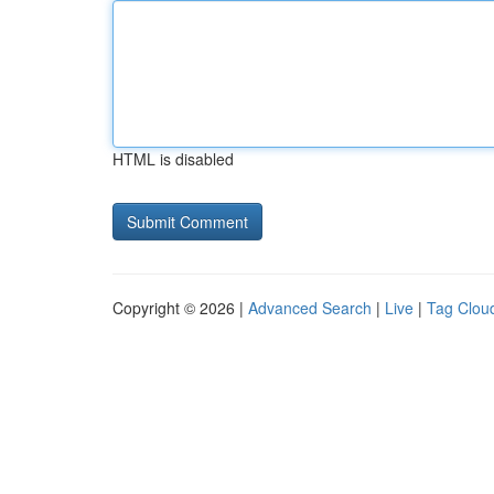
HTML is disabled
Copyright © 2026 |
Advanced Search
|
Live
|
Tag Clou