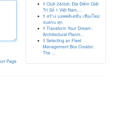
1
Club 24club: Địa Điểm Giải
Trí Số 1 Việt Nam,...
1
สร้าง แอพพลิเคชั่น เชียงใหม่:
จบครบ ทุก
1
Transform Your Dream :
Architectural Planni...
1
Selecting an Fleet
Management Box Creator:
The ...
ort Page