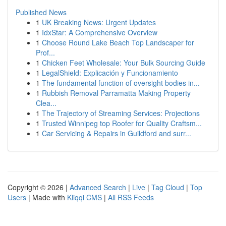
Published News
1
UK Breaking News: Urgent Updates
1
IdxStar: A Comprehensive Overview
1
Choose Round Lake Beach Top Landscaper for
Prof...
1
Chicken Feet Wholesale: Your Bulk Sourcing Guide
1
LegalShield: Explicación y Funcionamiento
1
The fundamental function of oversight bodies in...
1
Rubbish Removal Parramatta Making Property
Clea...
1
The Trajectory of Streaming Services: Projections
1
Trusted Winnipeg top Roofer for Quality Craftsm...
1
Car Servicing & Repairs in Guildford and surr...
Copyright © 2026 |
Advanced Search
|
Live
|
Tag Cloud
|
Top
Users
| Made with
Kliqqi CMS
|
All RSS Feeds