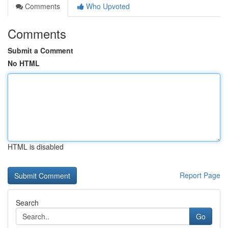
Comments
Who Upvoted
Comments
Submit a Comment
No HTML
HTML is disabled
Report Page
Search
Go