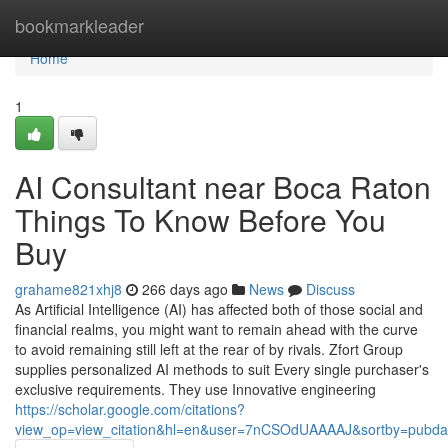
Home
bookmarkleader
Home
1
AI Consultant near Boca Raton
Things To Know Before You
Buy
grahame821xhj8
266 days ago
News
Discuss
As Artificial Intelligence (AI) has affected both of those social and
financial realms, you might want to remain ahead with the curve
to avoid remaining still left at the rear of by rivals. Zfort Group
supplies personalized AI methods to suit Every single purchaser's
exclusive requirements. They use Innovative engineering
https://scholar.google.com/citations?
view_op=view_citation&hl=en&user=7nCSOdUAAAAJ&sortby=pubda