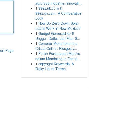
agrofood industrie: innovati...
1
99ez.uk.com &
99ez.cn.com: A Comparative
Look
1
How Do Zero Down Solar
Loans Work in New Mexico?
1
Gadget Generasi ke-5
Unggul: Daftar dan Fitur S...
1
Comprar Metanfetamina
Cristal Online: Riesgos y...
ort Page
1
Peran Perempuan Maluku
dalam Membangun Ekono...
1
copyright Keywords: A
Risky List of Terms