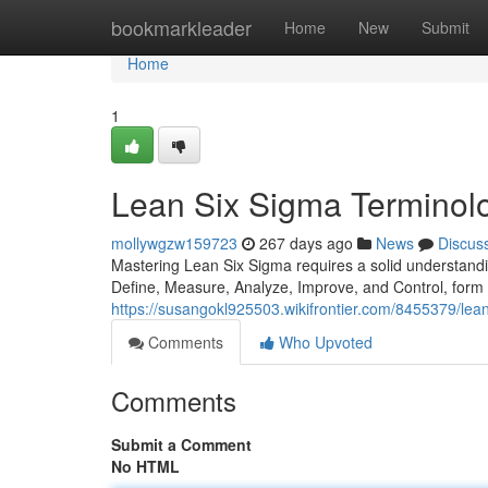
Home
bookmarkleader
Home
New
Submit
Home
1
Lean Six Sigma Terminolo
mollywgzw159723
267 days ago
News
Discus
Mastering Lean Six Sigma requires a solid understand
Define, Measure, Analyze, Improve, and Control, form
https://susangokl925503.wikifrontier.com/8455379/lea
Comments
Who Upvoted
Comments
Submit a Comment
No HTML