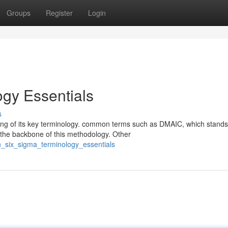
Groups
Register
Login
gy Essentials
s
ing of its key terminology. common terms such as DMAIC, which stands
 the backbone of this methodology. Other
n_six_sigma_terminology_essentials