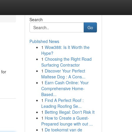
Search
Go
Published News
1
Wow388: Is It Worth the
Hype?
1
Choosing the Right Road
Surfacing Contractor
1
Discover Your Perfect
 for
Maltese Dog : A Cons...
1
Earn Cash Online: Your
Comprehensive Home-
Based...
1
Find A Perfect Roof :
Leading Roofing Se...
1
Betting Illegal: Don't Risk It
1
How to Create a Guest-
Prepared lounge with out ...
1
De toekomst van de