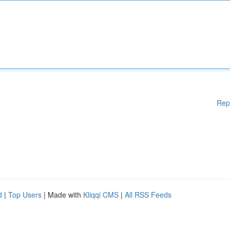
Rep
d
|
Top Users
| Made with
Kliqqi CMS
|
All RSS Feeds