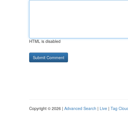
HTML is disabled
Copyright © 2026 |
Advanced Search
|
Live
|
Tag Clou