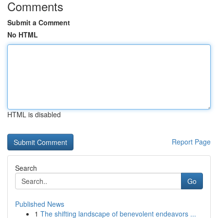
Comments
Submit a Comment
No HTML
HTML is disabled
Report Page
Search
Go
Published News
1
The shifting landscape of benevolent endeavors ...