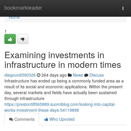
Home
bookmarkleader
Togg
navi
Home
1
Examining investments in
infrastructure in modern times
diegourdi390326
264 days ago
News
Discuss
Infrastructure has ended up being a commonly funded area as a
result of its social and economic applications. Within the present
day, several markets and fields have actually been sustained
through infrastructure
https://prestontifl565889.suomiblog.com/looking-into-capital-
works-investment-these-days-54119898
Comments
Who Upvoted