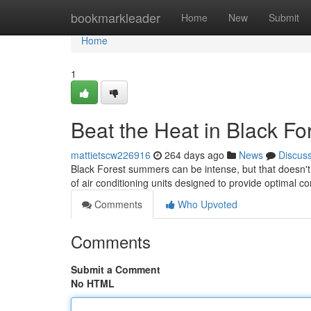
Home
bookmarkleader
Home
New
Submit
Home
1
Beat the Heat in Black Fo
mattietscw226916
264 days ago
News
Discus
Black Forest summers can be intense, but that doesn't
of air conditioning units designed to provide optimal 
Comments
Who Upvoted
Comments
Submit a Comment
No HTML