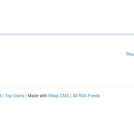
Rep
d
|
Top Users
| Made with
Kliqqi CMS
|
All RSS Feeds