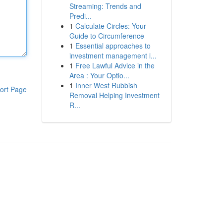
Streaming: Trends and
Predi...
1
Calculate Circles: Your
Guide to Circumference
1
Essential approaches to
investment management i...
1
Free Lawful Advice in the
Area : Your Optio...
1
Inner West Rubbish
ort Page
Removal Helping Investment
R...