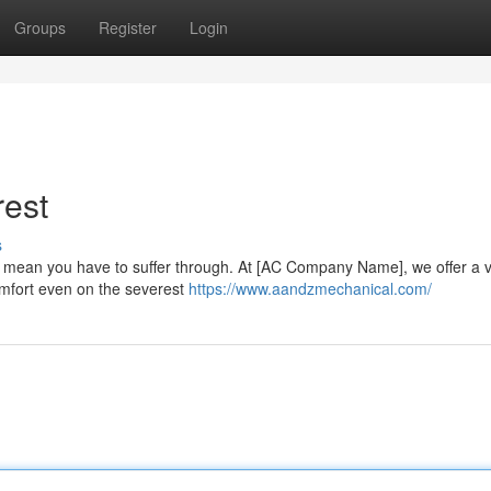
Groups
Register
Login
rest
s
 mean you have to suffer through. At [AC Company Name], we offer a va
comfort even on the severest
https://www.aandzmechanical.com/