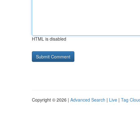
HTML is disabled
Copyright © 2026 |
Advanced Search
|
Live
|
Tag Clou