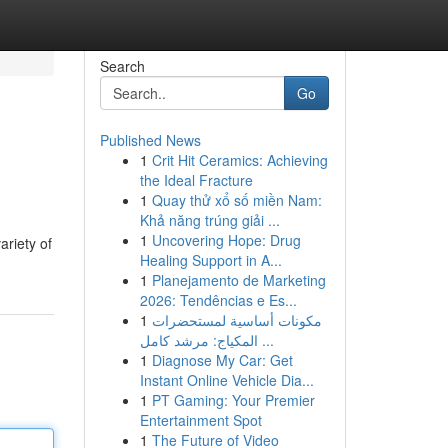
Search
Go
Published News
1
Crit Hit Ceramics: Achieving
the Ideal Fracture
1
Quay thử xổ số miền Nam:
Khả năng trúng giải ...
1
Uncovering Hope: Drug
riety of
Healing Support in A...
1
Planejamento de Marketing
2026: Tendências e Es...
1
مكونات أساسية لمستحضرات
المكياج: مرشد كامل ...
1
Diagnose My Car: Get
Instant Online Vehicle Dia...
1
PT Gaming: Your Premier
Entertainment Spot
1
The Future of Video