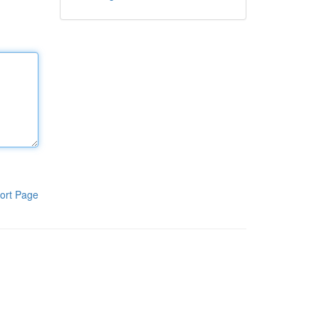
ort Page