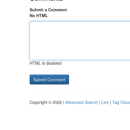
Submit a Comment
No HTML
HTML is disabled
Copyright © 2026 |
Advanced Search
|
Live
|
Tag Clou