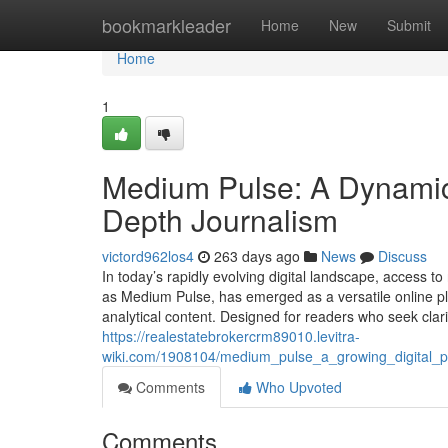
Home
bookmarkleader
Home
New
Submit
Home
1
Medium Pulse: A Dynamic 
Depth Journalism
victord962los4
263 days ago
News
Discuss
In today’s rapidly evolving digital landscape, access t
as Medium Pulse, has emerged as a versatile online pl
analytical content. Designed for readers who seek clar
https://realestatebrokercrm89010.levitra-
wiki.com/1908104/medium_pulse_a_growing_digital_pl
Comments
Who Upvoted
Comments