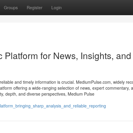
Groups
Register
Login
Platform for News, Insights, and 
o reliable and timely information is crucial. MediumPulse.com, widely re
atform offering a wide-ranging selection of news, expert commentary, 
ity, depth, and diverse perspectives, Medium Pulse
atform_bringing_sharp_analysis_and_reliable_reporting