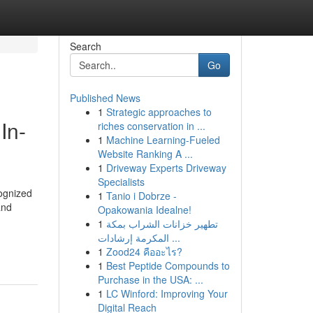
Search
Go
Published News
1
Strategic approaches to
In-
riches conservation in ...
1
Machine Learning-Fueled
Website Ranking A ...
1
Driveway Experts Driveway
Specialists
cognized
1
Tanio i Dobrze -
and
Opakowania Idealne!
1
تطهير خزانات الشراب بمكة
المكرمة إرشادات ...
1
Zood24 คืออะไร?
1
Best Peptide Compounds to
Purchase in the USA: ...
1
LC Winford: Improving Your
Digital Reach