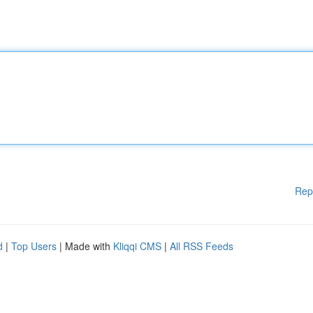
Rep
d
|
Top Users
| Made with
Kliqqi CMS
|
All RSS Feeds