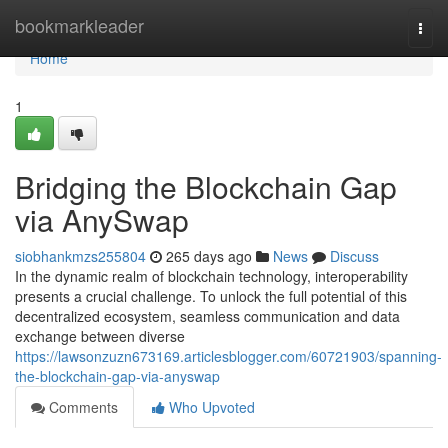
Home
bookmarkleader
Togg
navi
Home
1
Bridging the Blockchain Gap
via AnySwap
siobhankmzs255804
265 days ago
News
Discuss
In the dynamic realm of blockchain technology, interoperability
presents a crucial challenge. To unlock the full potential of this
decentralized ecosystem, seamless communication and data
exchange between diverse
https://lawsonzuzn673169.articlesblogger.com/60721903/spanning-
the-blockchain-gap-via-anyswap
Comments
Who Upvoted