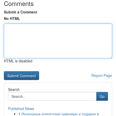
Comments
Submit a Comment
No HTML
HTML is disabled
Report Page
Search
Go
Published News
1
Роскошные египетские сувениры и подарки в