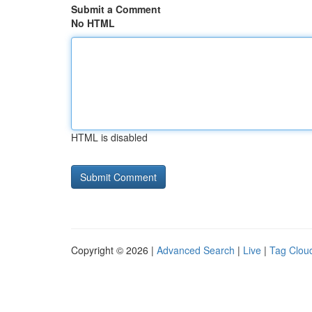
Submit a Comment
No HTML
HTML is disabled
Copyright © 2026 |
Advanced Search
|
Live
|
Tag Clou