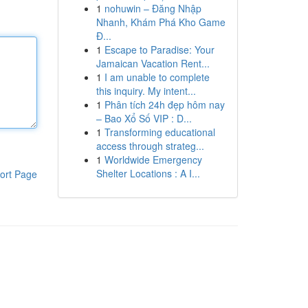
1
nohuwin – Đăng Nhập
Nhanh, Khám Phá Kho Game
Đ...
1
Escape to Paradise: Your
Jamaican Vacation Rent...
1
I am unable to complete
this inquiry. My intent...
1
Phân tích 24h đẹp hôm nay
– Bao Xổ Số VIP : D...
1
Transforming educational
access through strateg...
1
Worldwide Emergency
Shelter Locations : A I...
ort Page