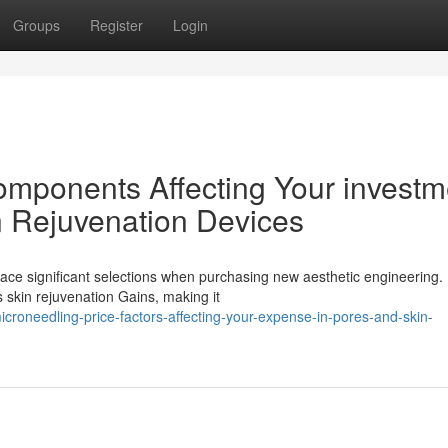
Groups
Register
Login
components Affecting Your investm
n Rejuvenation Devices
face significant selections when purchasing new aesthetic engineering.
s skin rejuvenation Gains, making it
roneedling-price-factors-affecting-your-expense-in-pores-and-skin-