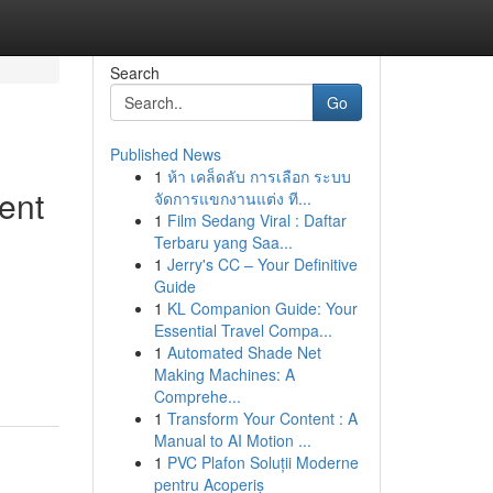
Search
Go
Published News
1
ห้า เคล็ดลับ การเลือก ระบบ
ent
จัดการแขกงานแต่ง ที...
1
Film Sedang Viral : Daftar
Terbaru yang Saa...
1
Jerry's CC – Your Definitive
Guide
1
KL Companion Guide: Your
Essential Travel Compa...
1
Automated Shade Net
Making Machines: A
Comprehe...
1
Transform Your Content : A
Manual to AI Motion ...
1
PVC Plafon Soluții Moderne
pentru Acoperiș