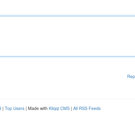
Rep
d
|
Top Users
| Made with
Kliqqi CMS
|
All RSS Feeds