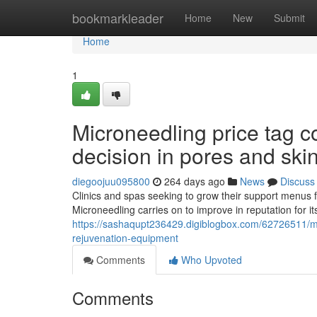
Home
bookmarkleader
Home
New
Submit
Home
1
Microneedling price tag 
decision in pores and ski
diegoojuu095800
264 days ago
News
Discuss
Clinics and spas seeking to grow their support menus 
Microneedling carries on to improve in reputation for it
https://sashaqupt236429.digiblogbox.com/62726511/mic
rejuvenation-equipment
Comments
Who Upvoted
Comments