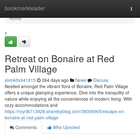
Home
bookmarkleader
Togg
navi
Home
1
Retreat on Bonaire at Red
Palm Village
alvinkttx941815
264 days ago
News
Discuss
Nestled amongst the vibrant flora of Bonaire, Red Palm Village
offers a unique glamping experience. Dive into the tranquility of
nature while enjoying all the conveniences of modern living. With
cozy accommodations and
https://royrilk713928.sharebyblog.com/38305905/escape-on-
bonaire-at-red-palm-village
Comments
Who Upvoted