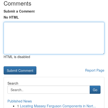
Comments
Submit a Comment
No HTML
HTML is disabled
Report Page
Search
Go
Published News
1
Locating Massey Ferguson Components in Nort...