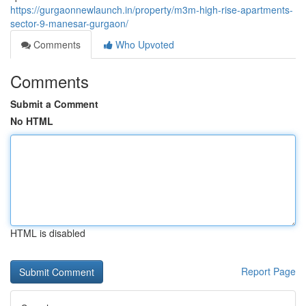
https://gurgaonnewlaunch.in/property/m3m-high-rise-apartments-
sector-9-manesar-gurgaon/
Comments
Who Upvoted
Comments
Submit a Comment
No HTML
HTML is disabled
Report Page