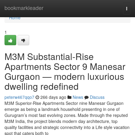
Home
bookmarkleader
Togg
navi
Home
1
M3M Substantial-Rise
Apartments Sector 9 Manesar
Gurgaon — modern luxurious
dwelling redefined
peterw467qqo7
266 days ago
News
Discuss
M3M Superior-Rise Apartments Sector nine Manesar Gurgaon
emerge as being a landmark household presenting in one of
Gurugram’s most fast evolving zones. Made through the reputed
M3M India, the project blends modern day architecture, top
quality facilities and strategic connectivity into a Life style vacation
spot that caters both to