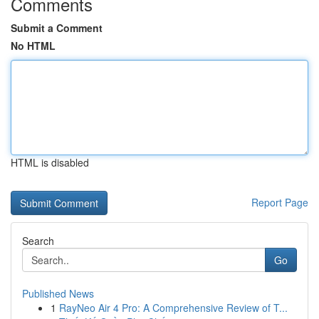
Comments
Submit a Comment
No HTML
HTML is disabled
Report Page
Search
Go
Published News
1
RayNeo Air 4 Pro: A Comprehensive Review of T...