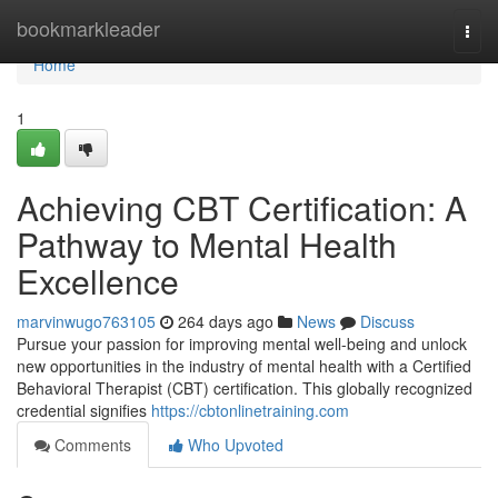
Home
bookmarkleader
Togg
navi
Home
1
Achieving CBT Certification: A
Pathway to Mental Health
Excellence
marvinwugo763105
264 days ago
News
Discuss
Pursue your passion for improving mental well-being and unlock
new opportunities in the industry of mental health with a Certified
Behavioral Therapist (CBT) certification. This globally recognized
credential signifies
https://cbtonlinetraining.com
Comments
Who Upvoted