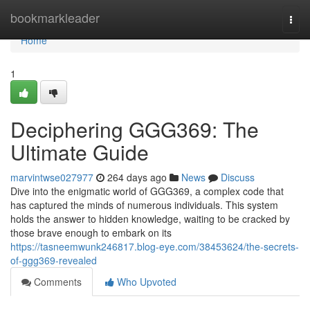
Home
bookmarkleader
Togg
navi
Home
1
Deciphering GGG369: The
Ultimate Guide
marvintwse027977
264 days ago
News
Discuss
Dive into the enigmatic world of GGG369, a complex code that
has captured the minds of numerous individuals. This system
holds the answer to hidden knowledge, waiting to be cracked by
those brave enough to embark on its
https://tasneemwunk246817.blog-eye.com/38453624/the-secrets-
of-ggg369-revealed
Comments
Who Upvoted