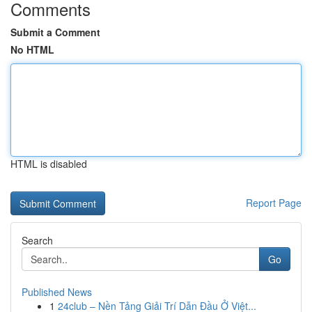
Comments
Submit a Comment
No HTML
HTML is disabled
Report Page
Search
Go
Published News
1
24club – Nền Tảng Giải Trí Dẫn Đầu Ở Việt...