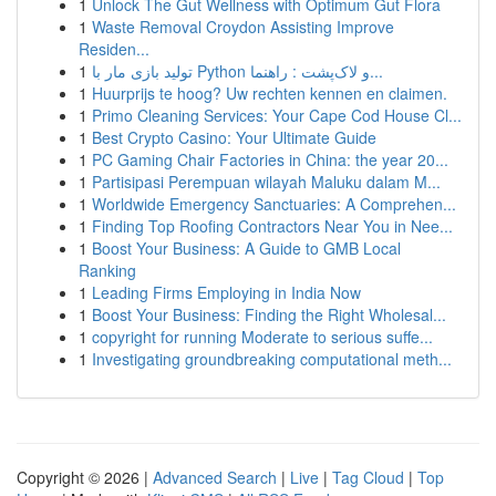
1
Unlock The Gut Wellness with Optimum Gut Flora
1
Waste Removal Croydon Assisting Improve
Residen...
1
تولید بازی مار با Python و لاک‌پشت : راهنما...
1
Huurprijs te hoog? Uw rechten kennen en claimen.
1
Primo Cleaning Services: Your Cape Cod House Cl...
1
Best Crypto Casino: Your Ultimate Guide
1
PC Gaming Chair Factories in China: the year 20...
1
Partisipasi Perempuan wilayah Maluku dalam M...
1
Worldwide Emergency Sanctuaries: A Comprehen...
1
Finding Top Roofing Contractors Near You in Nee...
1
Boost Your Business: A Guide to GMB Local
Ranking
1
Leading Firms Employing in India Now
1
Boost Your Business: Finding the Right Wholesal...
1
copyright for running Moderate to serious suffe...
1
Investigating groundbreaking computational meth...
Copyright © 2026 |
Advanced Search
|
Live
|
Tag Cloud
|
Top