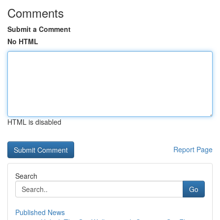
Comments
Submit a Comment
No HTML
HTML is disabled
Report Page
Search
Go
Published News