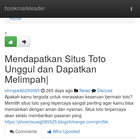
Home
bookmarkleader
Togg
navi
Home
1
Mendapatkan Situs Toto
Unggul dan Dapatkan
Melimpah|
vinnypekb250085
265 days ago
News
Discuss
Apakah kamu tergoda untuk merasakan keseruan bermain toto?
Memilih situs toto yang tepercaya sangat penting agar kamu bisa
memainkan dengan aman dan nyaman. Situs toto terpercaya
akan selalu memberikan pasaran yang
https://phoenixusqj085525.blogofchange.com/profile
Comments
Who Upvoted