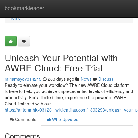
Home
bookmarkleader
Home
1
Unleash Your Potential with
AWRE Cloud: Free Trial
miriamsyov814213
263 days ago
News
Discuss
Ready to elevate your workflow? The new AWRE Cloud platform
is here to help you achieve unprecedented levels of efficiency and
productivity. For a limited time, experience the power of AWRE
Cloud firsthand with our
https://antonmhkx031261.wikilentillas.com/1893293/unleash_your_po
Comments
Who Upvoted
Comments