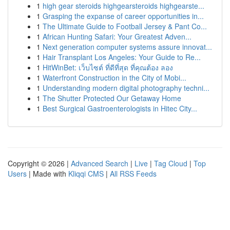
1
high gear steroids highgearsteroids highgearste...
1
Grasping the expanse of career opportunities in...
1
The Ultimate Guide to Football Jersey & Pant Co...
1
African Hunting Safari: Your Greatest Adven...
1
Next generation computer systems assure innovat...
1
Hair Transplant Los Angeles: Your Guide to Re...
1
HitWinBet: เว็บไซต์ ที่ดีที่สุด ที่คุณต้อง ลอง
1
Waterfront Construction in the City of Mobi...
1
Understanding modern digital photography techni...
1
The Shutter Protected Our Getaway Home
1
Best Surgical Gastroenterologists in Hitec City...
Copyright © 2026 |
Advanced Search
|
Live
|
Tag Cloud
|
Top
Users
| Made with
Kliqqi CMS
|
All RSS Feeds