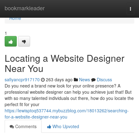
Home
bookmarkleader
Togg
navi
Home
1
Locating a Website Designer
Near You
safiyancpr917170
263 days ago
News
Discuss
Do you need a brand new look for your online presence? A
professional website designer can help you achieve just that! But
with so many talented individuals out there, how do you locate the
perfect fit for your
https://lewisptoq537744.mybuzzblog.com/18013262/searching-
for-a-website-designer-near-you
Comments
Who Upvoted