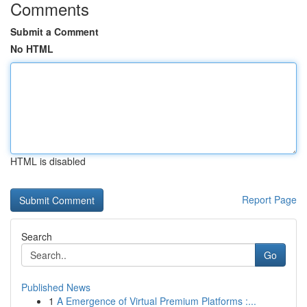
Comments
Submit a Comment
No HTML
HTML is disabled
Report Page
Search
Go
Published News
1
A Emergence of Virtual Premium Platforms :...