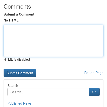
Comments
Submit a Comment
No HTML
HTML is disabled
Report Page
Search
Go
Published News