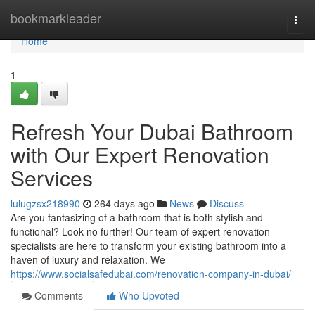
Home
bookmarkleader
Togg
navi
Home
1
Refresh Your Dubai Bathroom
with Our Expert Renovation
Services
lulugzsx218990
264 days ago
News
Discuss
Are you fantasizing of a bathroom that is both stylish and
functional? Look no further! Our team of expert renovation
specialists are here to transform your existing bathroom into a
haven of luxury and relaxation. We
https://www.socialsafedubai.com/renovation-company-in-dubai/
Comments
Who Upvoted