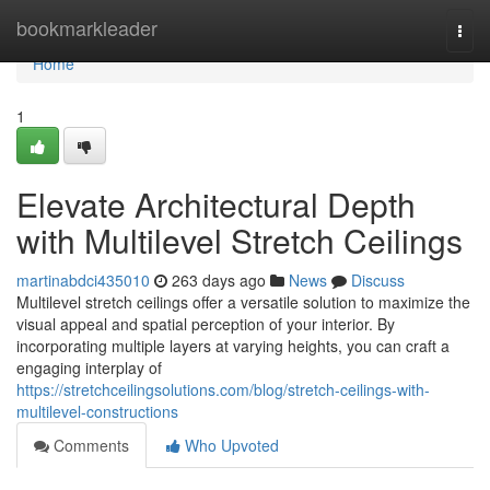
Home
bookmarkleader
Togg
navi
Home
1
Elevate Architectural Depth
with Multilevel Stretch Ceilings
martinabdci435010
263 days ago
News
Discuss
Multilevel stretch ceilings offer a versatile solution to maximize the
visual appeal and spatial perception of your interior. By
incorporating multiple layers at varying heights, you can craft a
engaging interplay of
https://stretchceilingsolutions.com/blog/stretch-ceilings-with-
multilevel-constructions
Comments
Who Upvoted