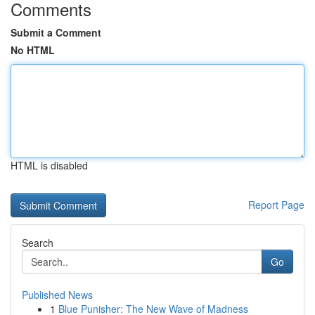
Comments
Submit a Comment
No HTML
HTML is disabled
Report Page
Search
Go
Published News
1
Blue Punisher: The New Wave of Madness