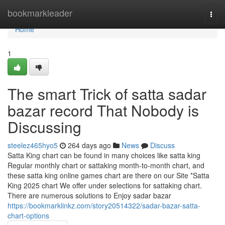
Home
bookmarkleader
Togg
navi
Home
1
The smart Trick of satta sadar
bazar record That Nobody is
Discussing
steelez465hyo5
264 days ago
News
Discuss
Satta King chart can be found in many choices like satta king
Regular monthly chart or sattaking month-to-month chart, and
these satta king online games chart are there on our Site *Satta
King 2025 chart We offer under selections for sattaking chart.
There are numerous solutions to Enjoy sadar bazar
https://bookmarklinkz.com/story20514322/sadar-bazar-satta-
chart-options