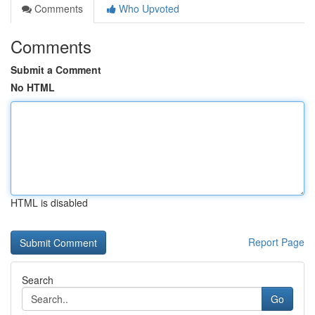
Comments
Who Upvoted
Comments
Submit a Comment
No HTML
HTML is disabled
Report Page
Search
Go