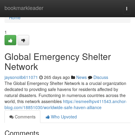
Home
bookmarkleader
Togg
navi
Home
1
Global Emergency Shelter
Network
jaysonoiib611071
265 days ago
News
Discuss
The Global Emergency Shelter Network is a crucial organization
dedicated to providing safe havens for residents affected by
natural disasters. Functioning in numerous countries across the
world, this network assembles
https://esmeelhpv411543.anchor-
blog.com/18851030/worldwide-safe-haven-alliance
Comments
Who Upvoted
Comments