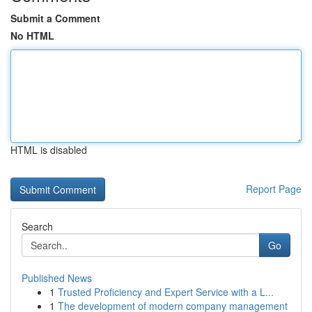
Submit a Comment
No HTML
HTML is disabled
Report Page
Search
Go
Published News
1
Trusted Proficiency and Expert Service with a L...
1
The development of modern company management