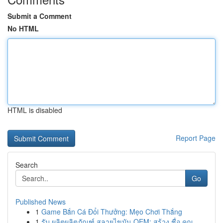
Submit a Comment
No HTML
HTML is disabled
Report Page
Search
Go
Published News
1
Game Bắn Cá Đổi Thưởng: Mẹo Chơi Thắng
1
รับ ผลิตผลิตภัณฑ์ สลายไขมัน OEM: สร้าง ชื่อ คุณ