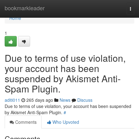
Home
bookmarkleader
Togg
navi
Home
1
Due to terms of use violation,
your account has been
suspended by Akismet Anti-
Spam Plugin.
aditi011
265 days ago
News
Discuss
Due to terms of use violation, your account has been suspended
by Akismet Anti-Spam Plugin.
#
Comments
Who Upvoted
Comments