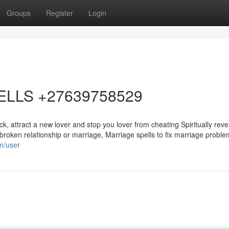
Groups
Register
Login
ELLS +27639758529
, attract a new lover and stop you lover from cheating Spiritually reve
 a broken relationship or marriage, Marriage spells to fix marriage probl
om/user