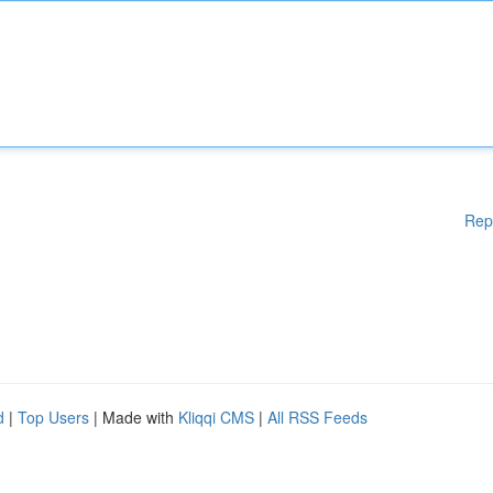
Rep
d
|
Top Users
| Made with
Kliqqi CMS
|
All RSS Feeds