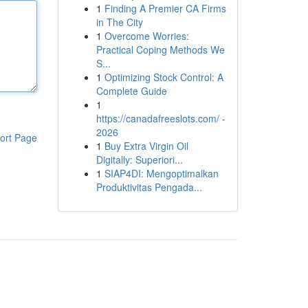
1
Finding A Premier CA Firms
in The City
1
Overcome Worries:
Practical Coping Methods We
S...
1
Optimizing Stock Control: A
Complete Guide
1
https://canadafreeslots.com/ -
2026
ort Page
1
Buy Extra Virgin Oil
Digitally: Superiori...
1
SIAP4DI: Mengoptimalkan
Produktivitas Pengada...