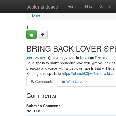
Home
bookmarkleader
Home
New
Submit
Home
1
BRING BACK LOVER SP
jimii925uag1
264 days ago
News
Discuss
Love spells to make someone love you, get your ex back
breakup or divorce with a lost love. spells that will fix
Binding love spells to
https://alans580jrw2.nico-wiki.c
Comments
Who Upvoted
Comments
Submit a Comment
No HTML