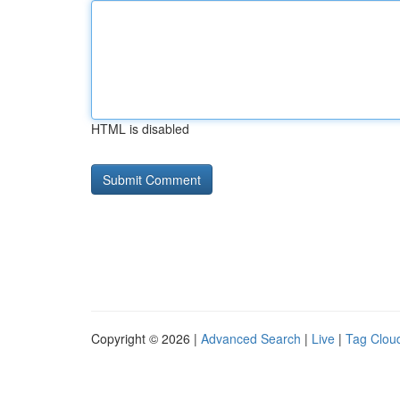
HTML is disabled
Copyright © 2026 |
Advanced Search
|
Live
|
Tag Clou