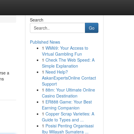
Search
Go
Published News
1
WM69: Your Access to
Virtual Gambling Fun
1
Check The Web Speed: A
Simple Explanation
1
Need Help?
rse a
AskanExpertsOnline Contact
ems
Support
1
88m: Your Ultimate Online
Casino Destination
1
ER888 Game: Your Best
Earning Companion
1
Copper Scrap Varieties: A
Guide to Types and ...
1
Posisi Penting Organisasi
Ibu Wilayah Sumatera ...