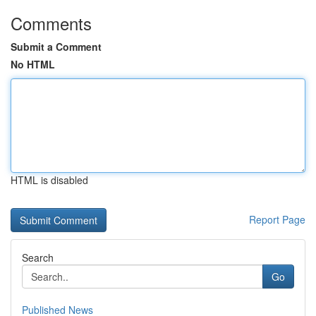
Comments
Submit a Comment
No HTML
HTML is disabled
Report Page
Search
Go
Published News