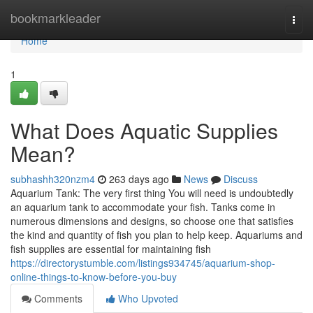
Home
bookmarkleader
Togg
navi
Home
1
What Does Aquatic Supplies
Mean?
subhashh320nzm4
263 days ago
News
Discuss
Aquarium Tank: The very first thing You will need is undoubtedly
an aquarium tank to accommodate your fish. Tanks come in
numerous dimensions and designs, so choose one that satisfies
the kind and quantity of fish you plan to help keep. Aquariums and
fish supplies are essential for maintaining fish
https://directorystumble.com/listings934745/aquarium-shop-
online-things-to-know-before-you-buy
Comments
Who Upvoted