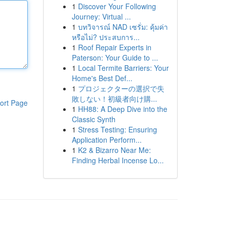
1
Discover Your Following
Journey: Virtual ...
1
บทวิจารณ์ NAD เซรั่ม: คุ้มค่า
หรือไม่? ประสบการ...
1
Roof Repair Experts in
Paterson: Your Guide to ...
1
Local Termite Barriers: Your
Home's Best Def...
1
プロジェクターの選択で失
敗しない！初級者向け購...
ort Page
1
HH88: A Deep Dive into the
Classic Synth
1
Stress Testing: Ensuring
Application Perform...
1
K2 & Bizarro Near Me:
Finding Herbal Incense Lo...