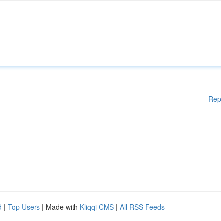
Rep
d
|
Top Users
| Made with
Kliqqi CMS
|
All RSS Feeds