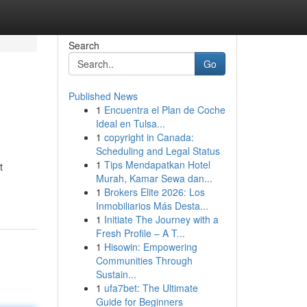
Search
Go
Published News
1
Encuentra el Plan de Coche
Ideal en Tulsa...
1
copyright in Canada:
Scheduling and Legal Status
1
Tips Mendapatkan Hotel
t
Murah, Kamar Sewa dan...
1
Brokers Elite 2026: Los
Inmobiliarios Más Desta...
1
Initiate The Journey with a
Fresh Profile – A T...
1
Hisowin: Empowering
Communities Through
Sustain...
1
ufa7bet: The Ultimate
Guide for Beginners