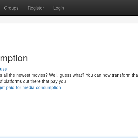
Groups
Register
Login
umption
cuss
es all the newest movies? Well, guess what? You can now transform tha
 of platforms out there that pay you
get-paid-for-media-consumption