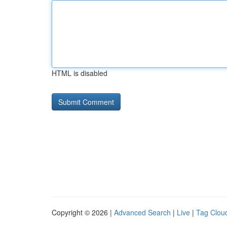
HTML is disabled
Copyright © 2026 |
Advanced Search
|
Live
|
Tag Clou