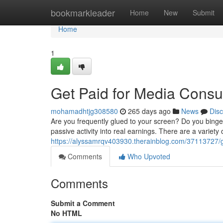
Home
bookmarkleader
Home
New
Submit
Home
1
Get Paid for Media Cons
mohamadhtjg308580
265 days ago
News
Dis
Are you frequently glued to your screen? Do you bing
passive activity into real earnings. There are a variety
https://alyssamrqv403930.therainblog.com/37113727/
Comments
Who Upvoted
Comments
Submit a Comment
No HTML