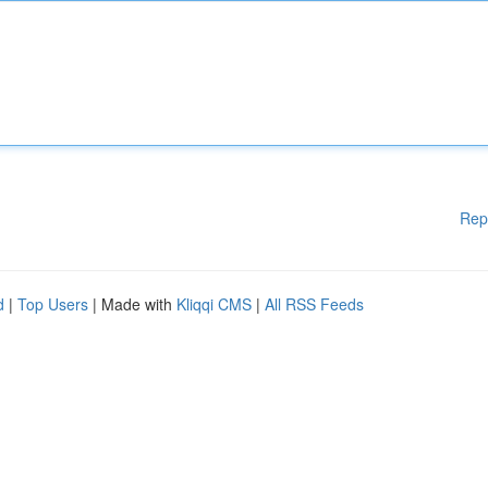
Rep
d
|
Top Users
| Made with
Kliqqi CMS
|
All RSS Feeds