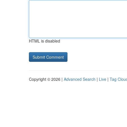
HTML is disabled
Copyright © 2026 |
Advanced Search
|
Live
|
Tag Clou