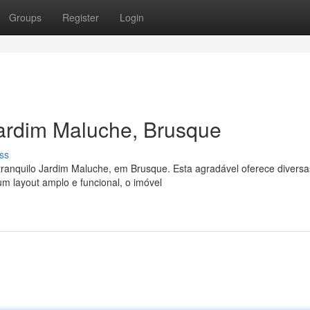
Groups
Register
Login
ardim Maluche, Brusque
ss
tranquilo Jardim Maluche, em Brusque. Esta agradável oferece diversa
 layout amplo e funcional, o imóvel