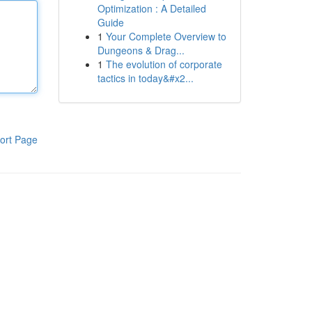
Optimization : A Detailed
Guide
1
Your Complete Overview to
Dungeons & Drag...
1
The evolution of corporate
tactics in today&#x2...
ort Page