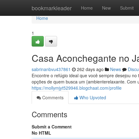
Home
bookmarkleader
Home
New
Submit
Home
1
Casa Aconchegante no J
sabrinanbvu437861
262 days ago
News
Discu
Encontre o refúgio ideal que você sempre desejou no 
opções de quem busca um {ambienterelaxante. Com um
https://mollymjyt529946.blogchaat.com/profile
Comments
Who Upvoted
Comments
Submit a Comment
No HTML