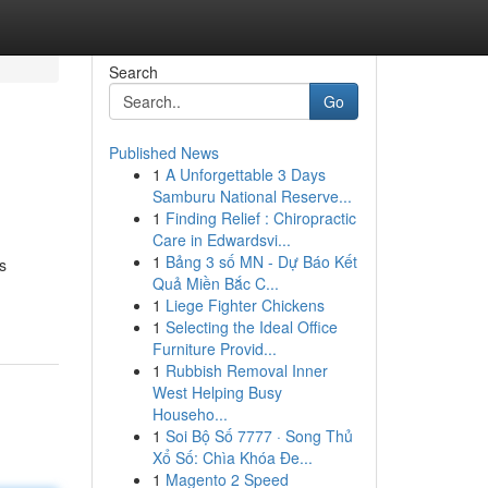
Search
Go
Published News
1
A Unforgettable 3 Days
Samburu National Reserve...
1
Finding Relief : Chiropractic
Care in Edwardsvi...
1
Bảng 3 số MN - Dự Báo Kết
s
Quả Miền Bắc C...
1
Liege Fighter Chickens
1
Selecting the Ideal Office
Furniture Provid...
1
Rubbish Removal Inner
West Helping Busy
Househo...
1
Soi Bộ Số 7777 · Song Thủ
Xổ Số: Chìa Khóa Đe...
1
Magento 2 Speed