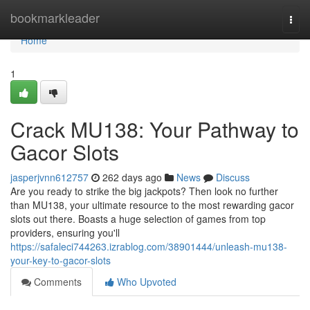
Home
bookmarkleader
Togg
navi
Home
1
Crack MU138: Your Pathway to
Gacor Slots
jasperjvnn612757
262 days ago
News
Discuss
Are you ready to strike the big jackpots? Then look no further
than MU138, your ultimate resource to the most rewarding gacor
slots out there. Boasts a huge selection of games from top
providers, ensuring you'll
https://safaleci744263.izrablog.com/38901444/unleash-mu138-
your-key-to-gacor-slots
Comments
Who Upvoted