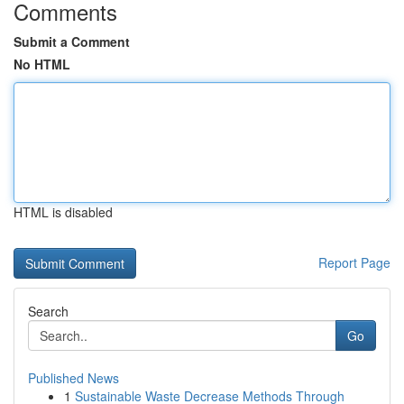
Comments
Submit a Comment
No HTML
HTML is disabled
Report Page
Search
Go
Published News
1
Sustainable Waste Decrease Methods Through