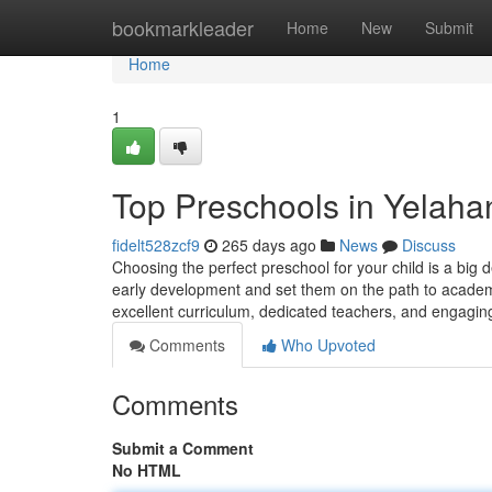
Home
bookmarkleader
Home
New
Submit
Home
1
Top Preschools in Yelahan
fidelt528zcf9
265 days ago
News
Discuss
Choosing the perfect preschool for your child is a big d
early development and set them on the path to academ
excellent curriculum, dedicated teachers, and engagin
Comments
Who Upvoted
Comments
Submit a Comment
No HTML