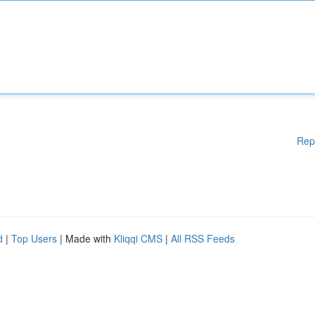
Rep
d
|
Top Users
| Made with
Kliqqi CMS
|
All RSS Feeds