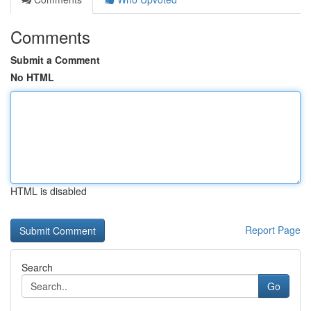
Comments
Submit a Comment
No HTML
HTML is disabled
Report Page
Search
Go