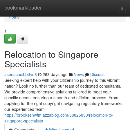
Home
bookmarkleader
Togg
navi
Home
1
Relocation to Singapore
Specialists
asenacac444fyq6
263 days ago
News
Discuss
Seeking expert help with your citizenship journey to this vibrant
nation? Look no further than our team of dedicated consultants.
We provide comprehensive solutions tailored to meet your
specific needs, ensuring a smooth and efficient process. From
applying for the right copyright navigating regulatory frameworks,
our experienced team
https://brooksenwfm.azzablog.com/38825830/relocation-to-
singapore-specialists
Comments
Who Upvoted