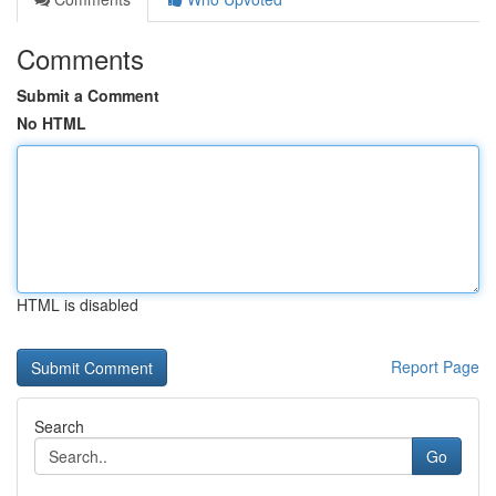
Comments
Submit a Comment
No HTML
HTML is disabled
Report Page
Search
Go