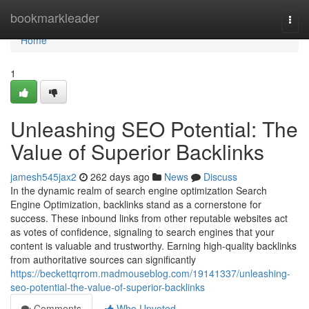
Home
bookmarkleader
Togg
navi
Home
1
Unleashing SEO Potential: The
Value of Superior Backlinks
jamesh545jax2
262 days ago
News
Discuss
In the dynamic realm of search engine optimization Search
Engine Optimization, backlinks stand as a cornerstone for
success. These inbound links from other reputable websites act
as votes of confidence, signaling to search engines that your
content is valuable and trustworthy. Earning high-quality backlinks
from authoritative sources can significantly
https://beckettqrrom.madmouseblog.com/19141337/unleashing-
seo-potential-the-value-of-superior-backlinks
Comments
Who Upvoted