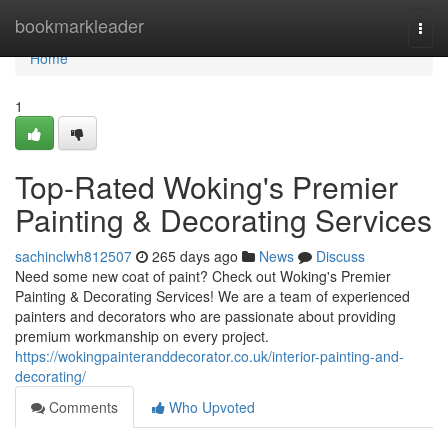
Home
bookmarkleader
Togg
navi
Home
1
Top-Rated Woking's Premier
Painting & Decorating Services
sachinclwh812507
265 days ago
News
Discuss
Need some new coat of paint? Check out Woking's Premier
Painting & Decorating Services! We are a team of experienced
painters and decorators who are passionate about providing
premium workmanship on every project.
https://wokingpainteranddecorator.co.uk/interior-painting-and-
decorating/
Comments
Who Upvoted