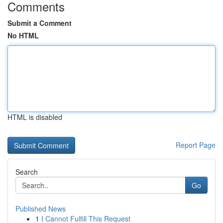
Comments
Submit a Comment
No HTML
HTML is disabled
Report Page
Search
Go
Published News
1
I Cannot Fulfill This Request