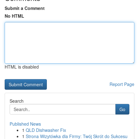
Submit a Comment
No HTML
HTML is disabled
Report Page
Search
Go
Published News
1
QLD Dishwasher Fix
1
Strona Wizytówka dla Firmy: Twój Skrót do Sukcesu