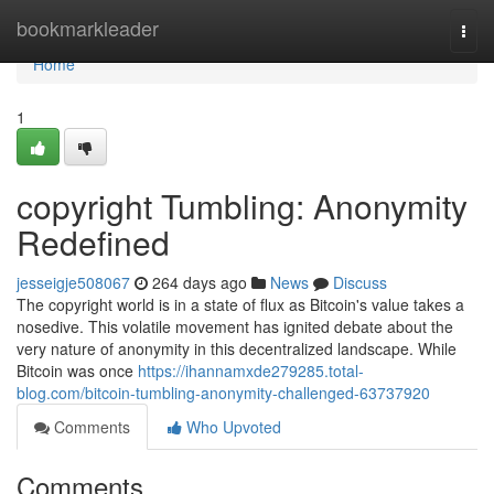
Home
bookmarkleader
Togg
navi
Home
1
copyright Tumbling: Anonymity
Redefined
jesseigje508067
264 days ago
News
Discuss
The copyright world is in a state of flux as Bitcoin's value takes a
nosedive. This volatile movement has ignited debate about the
very nature of anonymity in this decentralized landscape. While
Bitcoin was once
https://ihannamxde279285.total-
blog.com/bitcoin-tumbling-anonymity-challenged-63737920
Comments
Who Upvoted
Comments