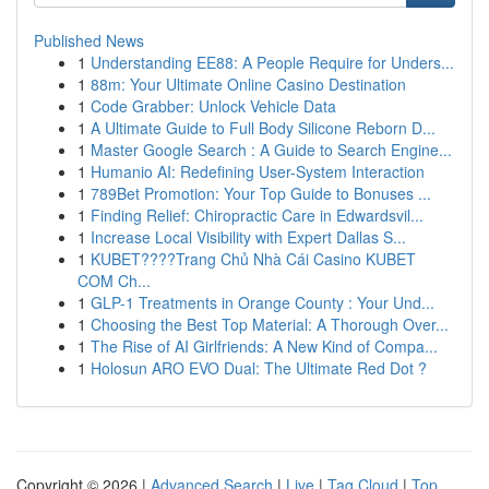
Published News
1
Understanding EE88: A People Require for Unders...
1
88m: Your Ultimate Online Casino Destination
1
Code Grabber: Unlock Vehicle Data
1
A Ultimate Guide to Full Body Silicone Reborn D...
1
Master Google Search : A Guide to Search Engine...
1
Humanio AI: Redefining User-System Interaction
1
789Bet Promotion: Your Top Guide to Bonuses ...
1
Finding Relief: Chiropractic Care in Edwardsvil...
1
Increase Local Visibility with Expert Dallas S...
1
KUBET????️Trang Chủ Nhà Cái Casino KUBET
COM Ch...
1
GLP-1 Treatments in Orange County : Your Und...
1
Choosing the Best Top Material: A Thorough Over...
1
The Rise of AI Girlfriends: A New Kind of Compa...
1
Holosun ARO EVO Dual: The Ultimate Red Dot ?
Copyright © 2026 |
Advanced Search
|
Live
|
Tag Cloud
|
Top