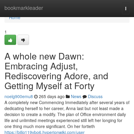
Home
bookmarkleader
Togg
navi
Home
1
A whole new Dawn:
Embracing Adjust,
Rediscovering Adore, and
Getting Myself at Forty
noelg900emu8
265 days ago
News
Discuss
A completely new Commencing Immediately after several years of
dedicating herself to her career, Anna last but not least made a
decision to create a modify. The plan of Office environment daily
life and unlimited meetings experienced still left her longing for
one thing much more significant. On her fortieth
https://billg119ybo6.hyperionwiki.com/user