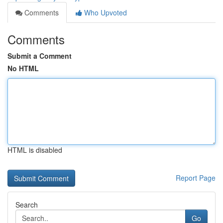
Comments
Who Upvoted
Comments
Submit a Comment
No HTML
HTML is disabled
Report Page
Search
Go