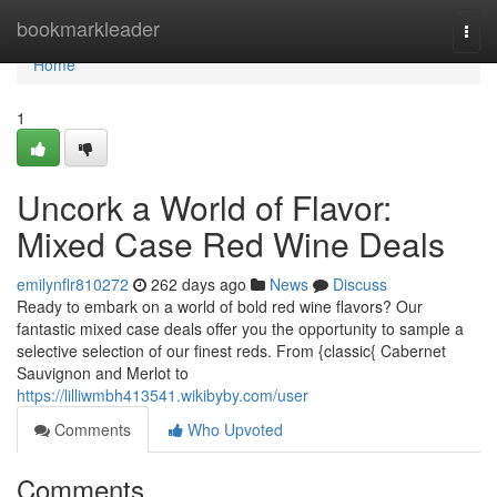
Home
bookmarkleader
Togg
navi
Home
1
Uncork a World of Flavor:
Mixed Case Red Wine Deals
emilynflr810272
262 days ago
News
Discuss
Ready to embark on a world of bold red wine flavors? Our
fantastic mixed case deals offer you the opportunity to sample a
selective selection of our finest reds. From {classic{ Cabernet
Sauvignon and Merlot to
https://lilliwmbh413541.wikibyby.com/user
Comments
Who Upvoted
Comments