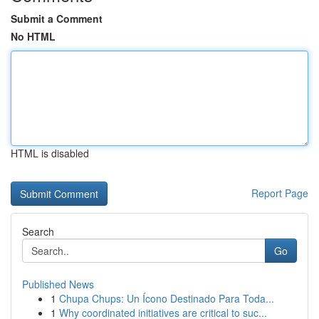
Submit a Comment
No HTML
HTML is disabled
Report Page
Search
Go
Published News
1
Chupa Chups: Un Ícono Destinado Para Toda...
1
Why coordinated initiatives are critical to suc...