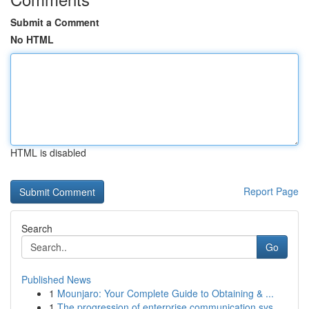
Submit a Comment
No HTML
HTML is disabled
Report Page
Search
Go
Published News
1
Mounjaro: Your Complete Guide to Obtaining & ...
1
The progression of enterprise communication sys...