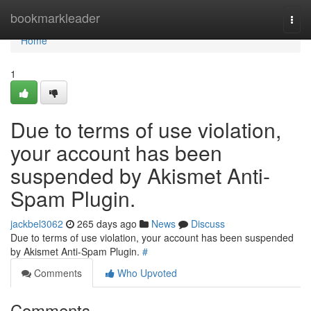
Home
bookmarkleader
Togg
navi
Home
1
Due to terms of use violation,
your account has been
suspended by Akismet Anti-
Spam Plugin.
jackbel3062
265 days ago
News
Discuss
Due to terms of use violation, your account has been suspended
by Akismet Anti-Spam Plugin.
#
Comments
Who Upvoted
Comments