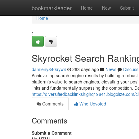
Home
bookmarkleader
Home
New
Submit
Home
1
Skyrocket Search Ranking
damieny840ayw4
263 days ago
News
Discuss
Achieve top search engine results by building a robust 
platform's value to search engines, elevating your positi
links and fundamentally surpassing the competition. D
https://diversifiedbacklinkshighq19641.blogolize.com/
Comments
Who Upvoted
Comments
Submit a Comment