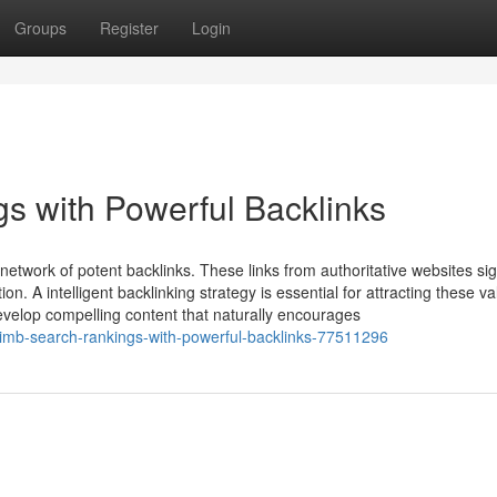
Groups
Register
Login
s with Powerful Backlinks
network of potent backlinks. These links from authoritative websites si
on. A intelligent backlinking strategy is essential for attracting these v
evelop compelling content that naturally encourages
climb-search-rankings-with-powerful-backlinks-77511296