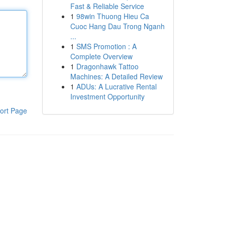
Fast & Reliable Service
1
98win Thuong Hieu Ca
Cuoc Hang Dau Trong Nganh
...
1
SMS Promotion : A
Complete Overview
1
Dragonhawk Tattoo
Machines: A Detailed Review
1
ADUs: A Lucrative Rental
Investment Opportunity
ort Page