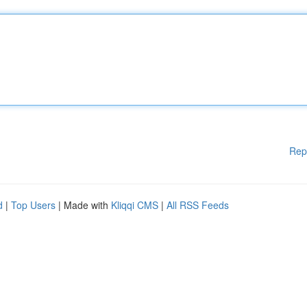
Rep
d
|
Top Users
| Made with
Kliqqi CMS
|
All RSS Feeds