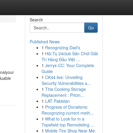
Search
Go
Published News
1
Recognizing Dad's
1
Hội Tụ 24club Sân Chơi Giải
Trí Hàng Đầu Việt ...
1
Jerrys CC: Your Complete
Guide
gnalyour
1
CK44.live: Unveiling
aluable
Security Vulnerabilities a...
1
This Cooking Storage
Replacement : Pricin...
1
LAT Pakistan
1
Progress of Donations:
Recognizing current meth...
1
What to Look for in a
Topsfield top Remodeling ...
1
Mobile Tire Shop Near Me: