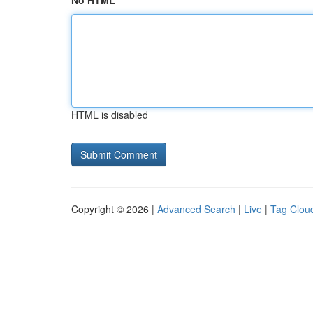
No HTML
HTML is disabled
Copyright © 2026 |
Advanced Search
|
Live
|
Tag Clou