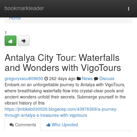
Home
bookmarkleader
Togg
navi
Home
1
Antalya City Tour: Waterfalls
and Wonders with VigoTours
gregoryxscu809650
262 days ago
News
Discuss
Embark on an unforgettable journey to Antalya with VigoTours,
where breathtaking waterfalls flow into crystal-clear pools and
ancient wonders unfold their secrets. Submerge yourself in the
vibrant history of this
https://jimbkeb030529.blogacep.com/43976369/a-journey-
through-antalya-s-treasures-with-vigotours
Comments
Who Upvoted