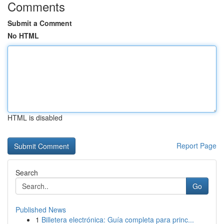
Comments
Submit a Comment
No HTML
HTML is disabled
Report Page
Search
Go
Published News
1
Billetera electrónica: Guía completa para princ...